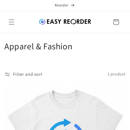
Skip to
Reorder
content
Cart
C
Apparel & Fashion
o
l
Filter and sort
1 product
l
e
c
t
i